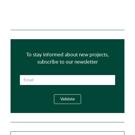
To stay informed about new projects,
subscribe to our newsletter