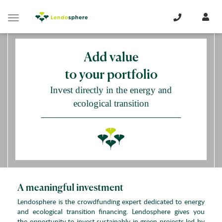
Cookies management panel
Toggle
navigation
Add value
to your portfolio
Invest directly in the energy and
ecological transition
A meaningful investment
Lendosphere is the crowdfunding expert dedicated to energy
and ecological transition financing. Lendosphere gives you