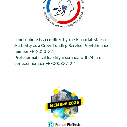
Lendosphere is accredited by the Financial Markets
Authority as a Crowdfunding Service Provider under
number FP-2023-22.
Professional civil liability insurance with Allianz,
contract number FRF000827-22.