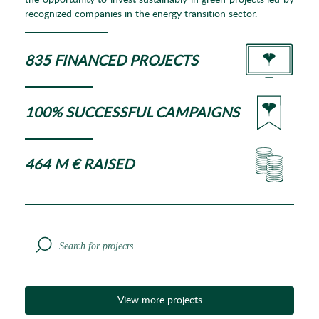
the opportunity to invest sustainably in green projects led by
recognized companies in the energy transition sector.
835 FINANCED PROJECTS
100% SUCCESSFUL CAMPAIGNS
464 M € RAISED
View more projects