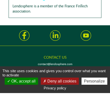
Lendosphere is a member of the France FinTech
association.
CONTACT US
contact@lendosphere.com
This site uses cookies and gives you control over what you want
to activate
OK, accept all
Deny all cookies
Personalize
Privacy policy
LENDOCOMPANY - SAS with a capital of 30 000€
94 rue de la Victoire, 75009 Paris FRANCE - registered with the Paris Commercial
and Company Register under number 805 178 860