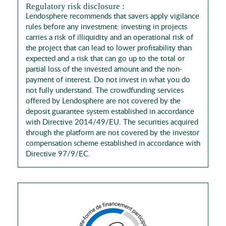
Regulatory risk disclosure :
Lendosphere recommends that savers apply vigilance
rules before any investment: investing in projects
carries a risk of illiquidity and an operational risk of
the project that can lead to lower profitability than
expected and a risk that can go up to the total or
partial loss of the invested amount and the non-
payment of interest. Do not invest in what you do
not fully understand. The crowdfunding services
offered by Lendosphere are not covered by the
deposit guarantee system established in accordance
with Directive 2014/49/EU. The securities acquired
through the platform are not covered by the investor
compensation scheme established in accordance with
Directive 97/9/EC.