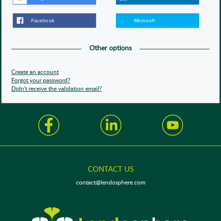
Other options
Create an account
Forgot your password?
Didn't receive the validation email?
CONTACT US
contact@lendosphere.com