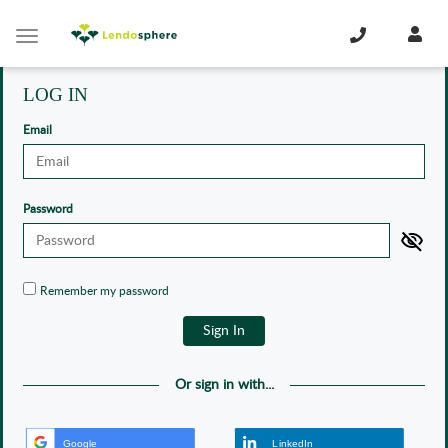
Cookies management panel
Toggle
navigation
LOG IN
Email
Password
Remember my password
Or sign in with...